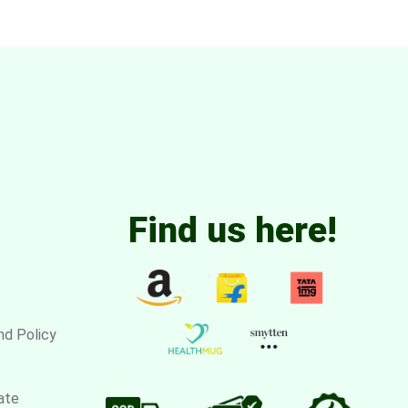
Find us here!
nd Policy
ate