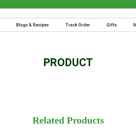
Blogs & Recipes
Track Order
Gifts
M
PRODUCT
Related Products