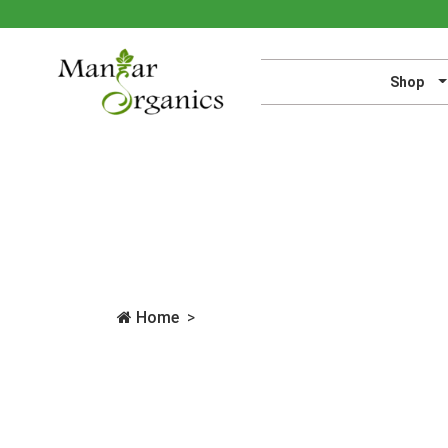
Shop
Home