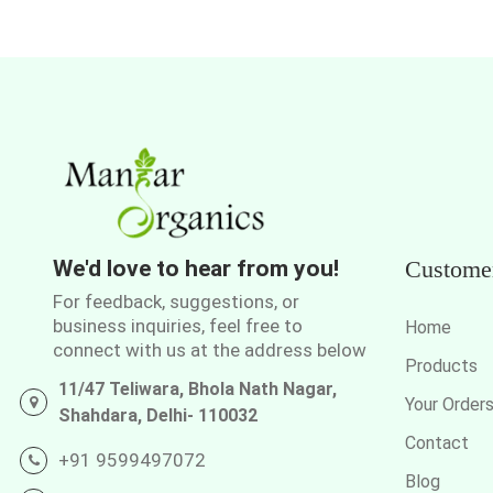
We'd love to hear from you!
Custome
For feedback, suggestions, or
business inquiries, feel free to
Home
connect with us at the address below
Products
11/47 Teliwara, Bhola Nath Nagar,
Your Order
Shahdara, Delhi- 110032
Contact
+91 9599497072
Blog