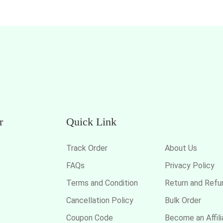
r
Quick Link
Track Order
About Us
FAQs
Privacy Policy
s
Terms and Condition
Return and Refu
Cancellation Policy
Bulk Order
Coupon Code
Become an Affili