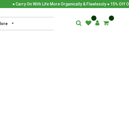
● Carry On With Life More Organically & Flawlessly ● 15% Off O
ore