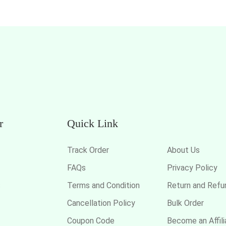
r
Quick Link
Track Order
About Us
FAQs
Privacy Policy
s
Terms and Condition
Return and Refu
Cancellation Policy
Bulk Order
Coupon Code
Become an Affili