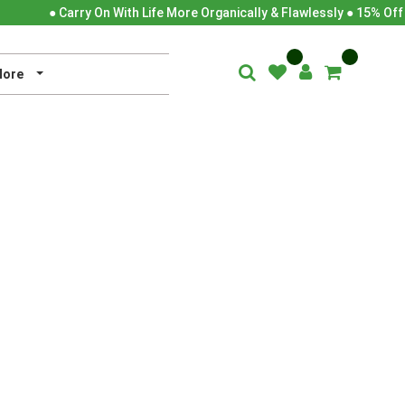
● Carry On With Life More Organically & Flawlessly ● 15% Off
ore