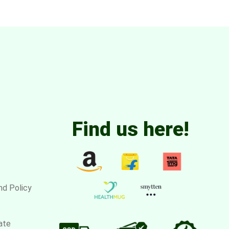
Find us here!
nd Policy
ate