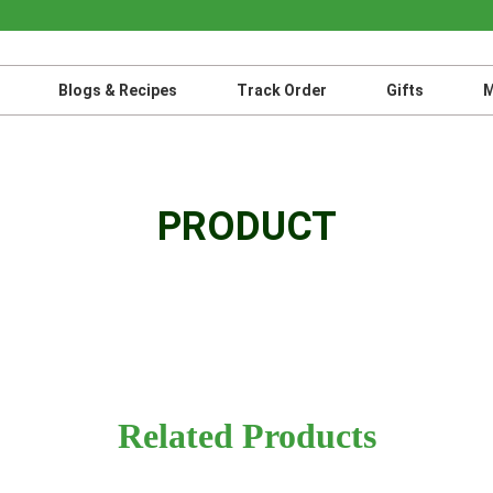
Blogs & Recipes
Track Order
Gifts
M
PRODUCT
Related Products