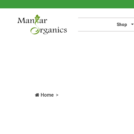
Shop
Home