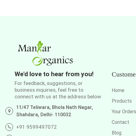
We'd love to hear from you!
Custome
For feedback, suggestions, or
business inquiries, feel free to
Home
connect with us at the address below
Products
11/47 Teliwara, Bhola Nath Nagar,
Your Order
Shahdara, Delhi- 110032
Contact
+91 9599497072
Blog