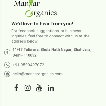
We'd love to hear from you!
For feedback, suggestions, or business
inquiries, feel free to connect with us at the
address below
11/47 Teliwara, Bhola Nath Nagar, Shahdara,
Delhi- 110032
+91 9599497072
hello@manharorganics.com