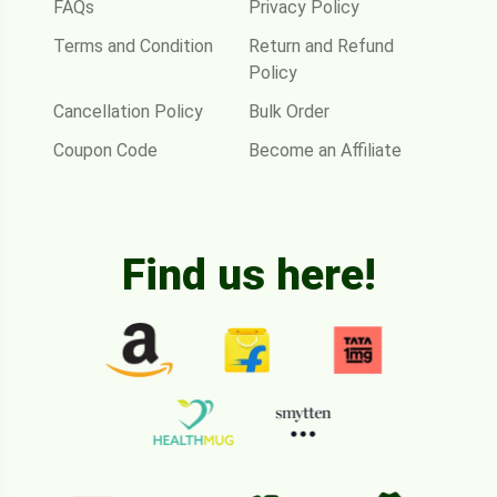
FAQs
Privacy Policy
Terms and Condition
Return and Refund
Policy
Cancellation Policy
Bulk Order
Coupon Code
Become an Affiliate
Find us here!