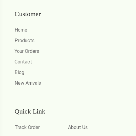
Customer
Home
Products
Your Orders
Contact
Blog
New Arrivals
Quick Link
Track Order
About Us