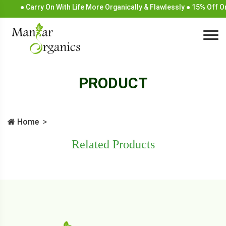
● Carry On With Life More Organically & Flawlessly ● 15% Off 
PRODUCT
Home
Related Products