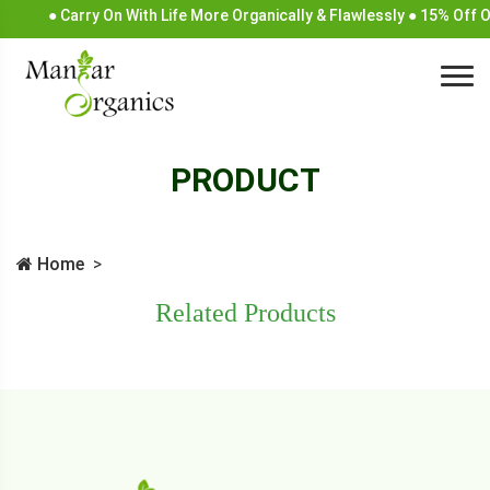
● Carry On With Life More Organically & Flawlessly ● 15% Off 
PRODUCT
Home
Related Products