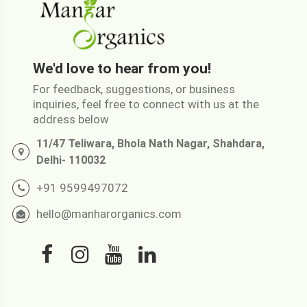
We'd love to hear from you!
For feedback, suggestions, or business
inquiries, feel free to connect with us at the
address below
11/47 Teliwara, Bhola Nath Nagar, Shahdara,
Delhi- 110032
+91 9599497072
hello@manharorganics.com