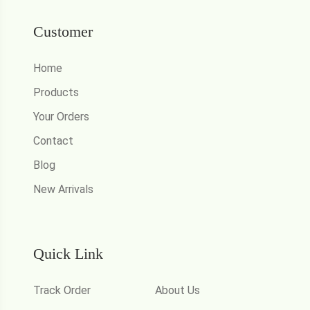
Customer
Home
Products
Your Orders
Contact
Blog
New Arrivals
Quick Link
Track Order
About Us