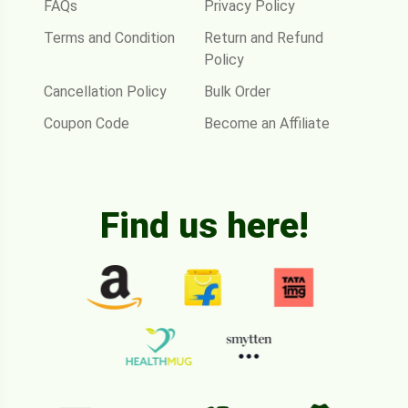
FAQs
Privacy Policy
Terms and Condition
Return and Refund
Policy
Cancellation Policy
Bulk Order
Coupon Code
Become an Affiliate
Find us here!