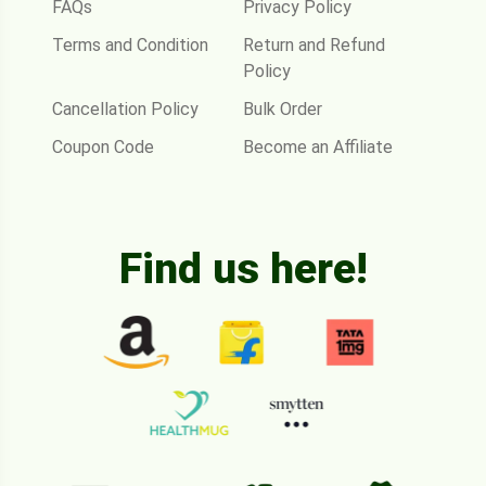
FAQs
Privacy Policy
Terms and Condition
Return and Refund
Policy
Cancellation Policy
Bulk Order
Coupon Code
Become an Affiliate
Find us here!