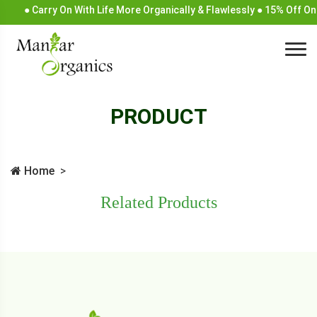
● Carry On With Life More Organically & Flawlessly ● 15% Off On
PRODUCT
Home
Related Products