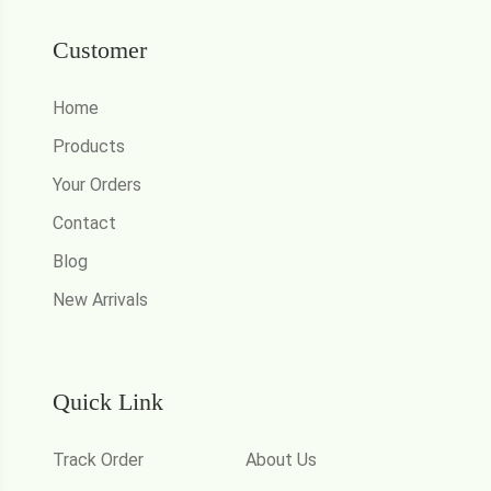
Customer
Home
Products
Your Orders
Contact
Blog
New Arrivals
Quick Link
Track Order
About Us