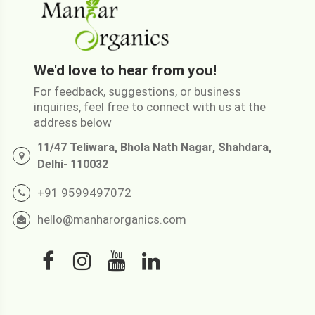
We'd love to hear from you!
For feedback, suggestions, or business
inquiries, feel free to connect with us at the
address below
11/47 Teliwara, Bhola Nath Nagar, Shahdara,
Delhi- 110032
+91 9599497072
hello@manharorganics.com