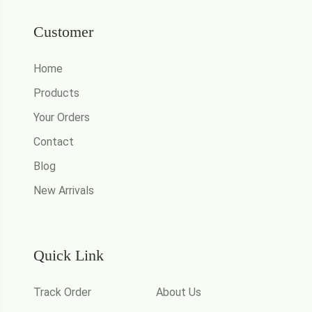
Customer
Home
Products
Your Orders
Contact
Blog
New Arrivals
Quick Link
Track Order
About Us