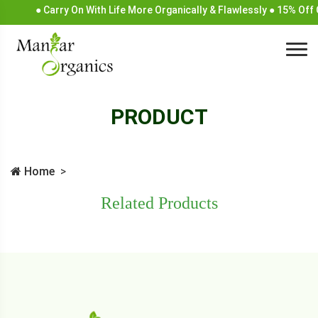
● Carry On With Life More Organically & Flawlessly ● 15% Off
PRODUCT
Home
Related Products