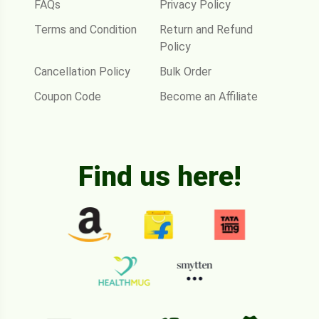
FAQs
Privacy Policy
Terms and Condition
Return and Refund
Policy
Cancellation Policy
Bulk Order
Coupon Code
Become an Affiliate
Find us here!