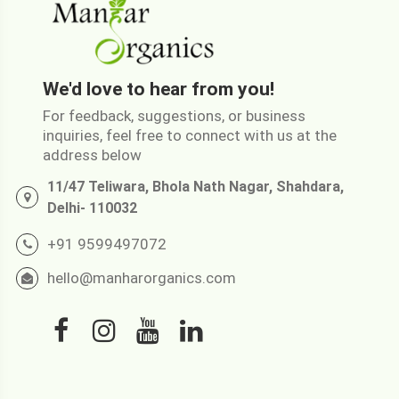
We'd love to hear from you!
For feedback, suggestions, or business
inquiries, feel free to connect with us at the
address below
11/47 Teliwara, Bhola Nath Nagar, Shahdara,
Delhi- 110032
+91 9599497072
hello@manharorganics.com