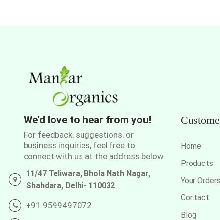
We'd love to hear from you!
Custome
For feedback, suggestions, or
business inquiries, feel free to
Home
connect with us at the address below
Products
11/47 Teliwara, Bhola Nath Nagar,
Your Order
Shahdara, Delhi- 110032
Contact
+91 9599497072
Blog