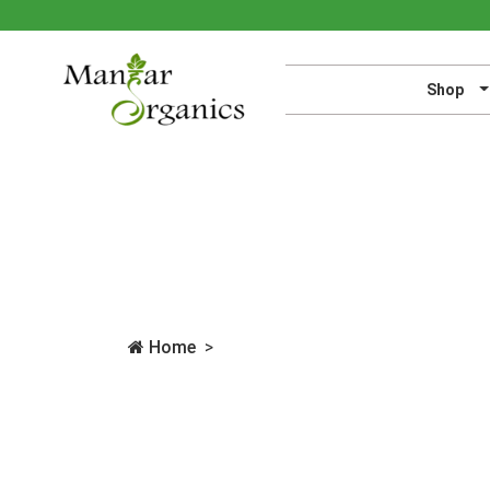
Shop
Home