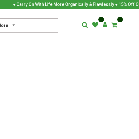
● Carry On With Life More Organically & Flawlessly ● 15% Off O
ore