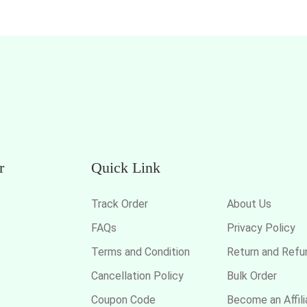
r
Quick Link
Track Order
About Us
FAQs
Privacy Policy
s
Terms and Condition
Return and Refu
Cancellation Policy
Bulk Order
Coupon Code
Become an Affili