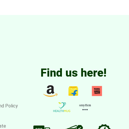
Find us here!
nd Policy
ate