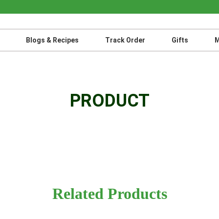
Blogs & Recipes
Track Order
Gifts
M
PRODUCT
Related Products