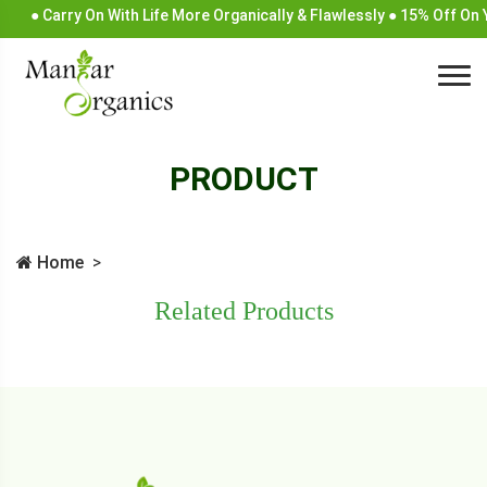
● Carry On With Life More Organically & Flawlessly ● 15% Off On
PRODUCT
Home
Related Products