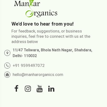
We'd love to hear from you!
For feedback, suggestions, or business
inquiries, feel free to connect with us at the
address below
11/47 Teliwara, Bhola Nath Nagar, Shahdara,
Delhi- 110032
+91 9599497072
hello@manharorganics.com