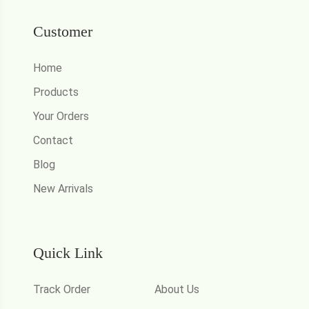
Customer
Home
Products
Your Orders
Contact
Blog
New Arrivals
Quick Link
Track Order
About Us