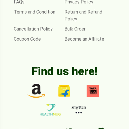
FAQs
Privacy Policy
Terms and Condition
Return and Refund
Policy
Cancellation Policy
Bulk Order
Coupon Code
Become an Affiliate
Find us here!