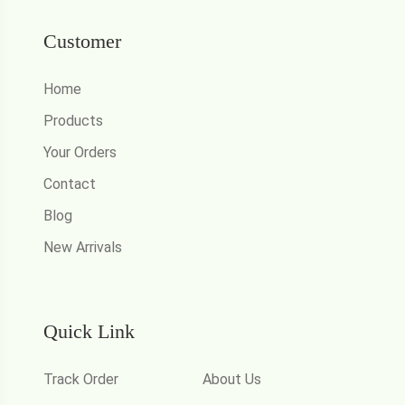
Customer
Home
Products
Your Orders
Contact
Blog
New Arrivals
Quick Link
Track Order
About Us