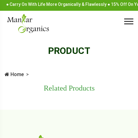
● Carry On With Life More Organically & Flawlessly ● 15% Off On 
PRODUCT
Home
Related Products