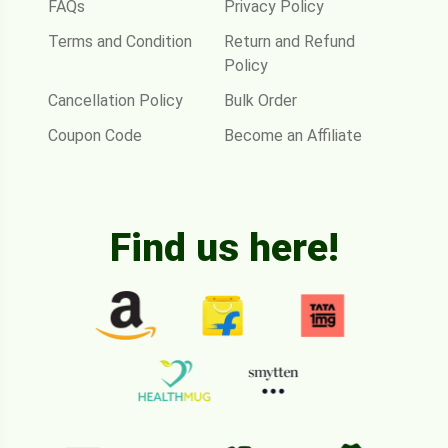
FAQs
Privacy Policy
Terms and Condition
Return and Refund
Policy
Cancellation Policy
Bulk Order
Coupon Code
Become an Affiliate
Find us here!