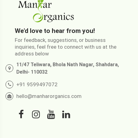
We'd love to hear from you!
For feedback, suggestions, or business
inquiries, feel free to connect with us at the
address below
11/47 Teliwara, Bhola Nath Nagar, Shahdara,
Delhi- 110032
+91 9599497072
hello@manharorganics.com