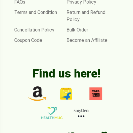
FAQs
Privacy Policy
Terms and Condition
Return and Refund
Policy
Cancellation Policy
Bulk Order
Coupon Code
Become an Affiliate
Find us here!