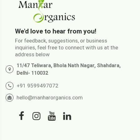
We'd love to hear from you!
For feedback, suggestions, or business
inquiries, feel free to connect with us at the
address below
11/47 Teliwara, Bhola Nath Nagar, Shahdara,
Delhi- 110032
+91 9599497072
hello@manharorganics.com