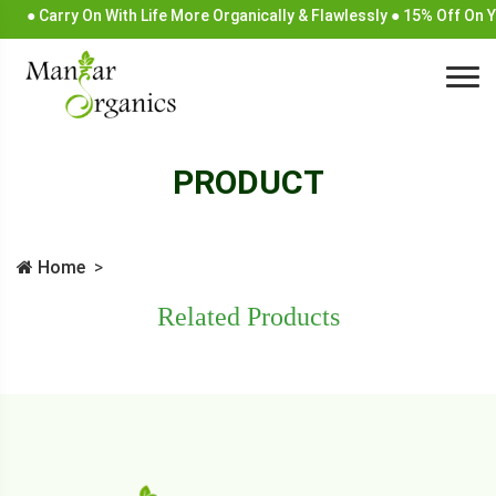
● Carry On With Life More Organically & Flawlessly ● 15% Off On
PRODUCT
Home
Related Products