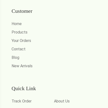
Customer
Home
Products
Your Orders
Contact
Blog
New Arrivals
Quick Link
Track Order
About Us