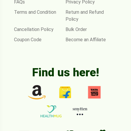
FAQs
Privacy Policy
Terms and Condition
Return and Refund
Policy
Cancellation Policy
Bulk Order
Coupon Code
Become an Affiliate
Find us here!