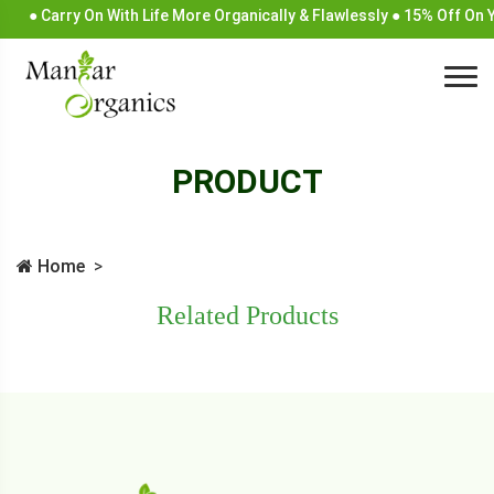
● Carry On With Life More Organically & Flawlessly ● 15% Off On
PRODUCT
Home
Related Products