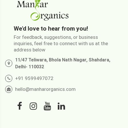
We'd love to hear from you!
For feedback, suggestions, or business
inquiries, feel free to connect with us at the
address below
11/47 Teliwara, Bhola Nath Nagar, Shahdara,
Delhi- 110032
+91 9599497072
hello@manharorganics.com