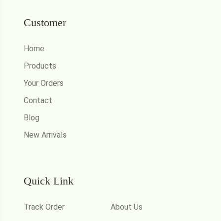
Customer
Home
Products
Your Orders
Contact
Blog
New Arrivals
Quick Link
Track Order
About Us