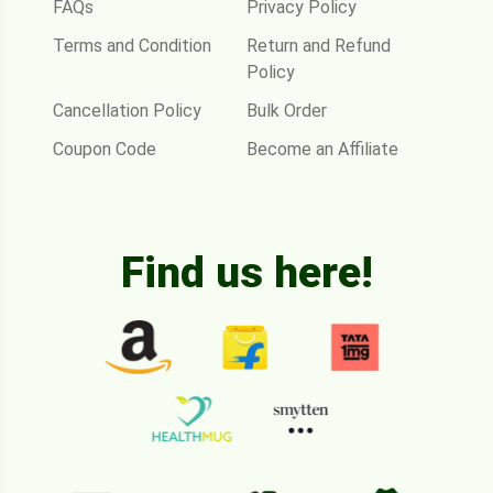
FAQs
Privacy Policy
Terms and Condition
Return and Refund
Policy
Cancellation Policy
Bulk Order
Coupon Code
Become an Affiliate
Find us here!