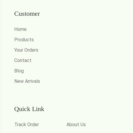
Customer
Home
Products
Your Orders
Contact
Blog
New Arrivals
Quick Link
Track Order
About Us