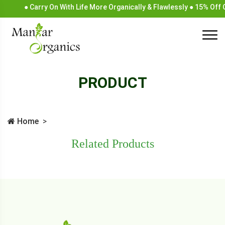
● Carry On With Life More Organically & Flawlessly ● 15% Off
PRODUCT
Home
Related Products