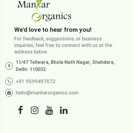
We'd love to hear from you!
For feedback, suggestions, or business
inquiries, feel free to connect with us at the
address below
11/47 Teliwara, Bhola Nath Nagar, Shahdara,
Delhi- 110032
+91 9599497072
hello@manharorganics.com