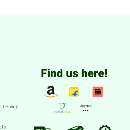
Find us here!
nd Policy
ate