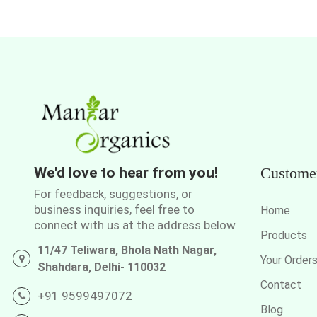
We'd love to hear from you!
Custome
For feedback, suggestions, or
business inquiries, feel free to
Home
connect with us at the address below
Products
11/47 Teliwara, Bhola Nath Nagar,
Your Order
Shahdara, Delhi- 110032
Contact
+91 9599497072
Blog