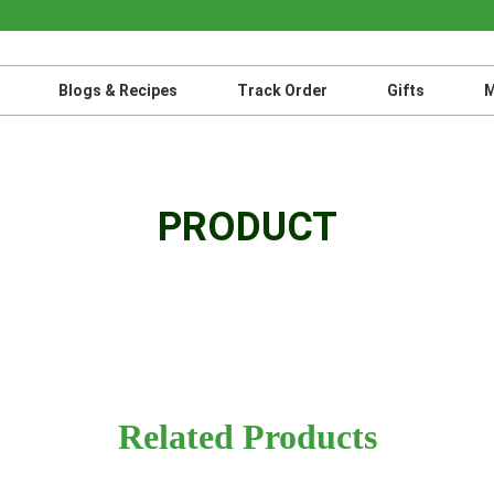
Blogs & Recipes
Track Order
Gifts
M
PRODUCT
Related Products