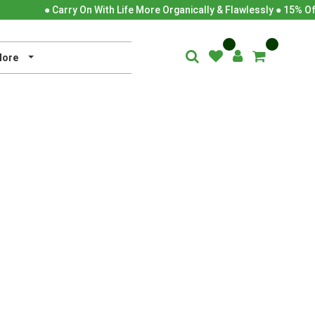
● Carry On With Life More Organically & Flawlessly ● 15% Of
ore