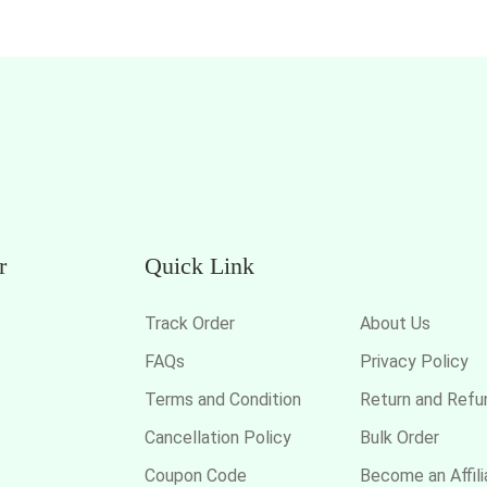
r
Quick Link
Track Order
About Us
FAQs
Privacy Policy
s
Terms and Condition
Return and Refu
Cancellation Policy
Bulk Order
Coupon Code
Become an Affili