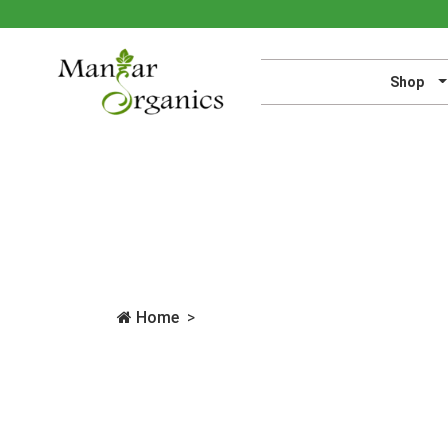
Shop
Home