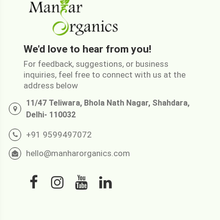
We'd love to hear from you!
For feedback, suggestions, or business
inquiries, feel free to connect with us at the
address below
11/47 Teliwara, Bhola Nath Nagar, Shahdara,
Delhi- 110032
+91 9599497072
hello@manharorganics.com