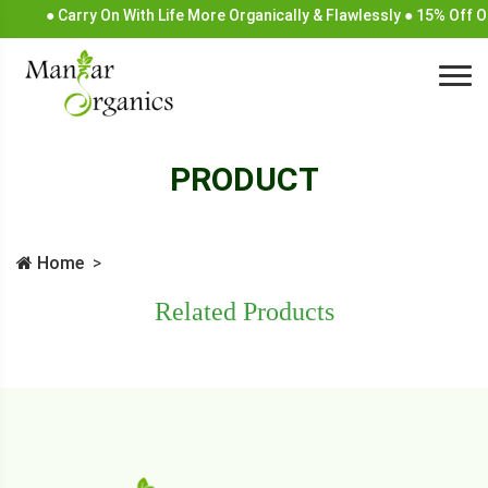
● Carry On With Life More Organically & Flawlessly ● 15% Off 
PRODUCT
Home
Related Products