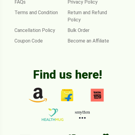
FAQs
Privacy Policy
Terms and Condition
Return and Refund
Policy
Cancellation Policy
Bulk Order
Coupon Code
Become an Affiliate
Find us here!