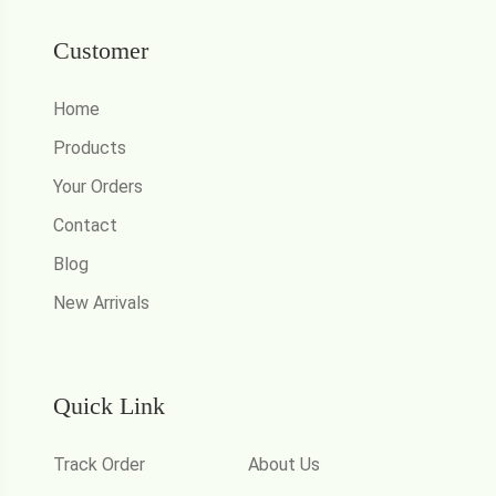
Customer
Home
Products
Your Orders
Contact
Blog
New Arrivals
Quick Link
Track Order
About Us