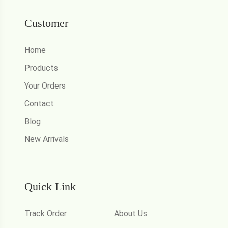
Customer
Home
Products
Your Orders
Contact
Blog
New Arrivals
Quick Link
Track Order
About Us