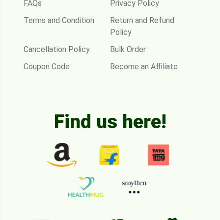
FAQs
Privacy Policy
Terms and Condition
Return and Refund
Policy
Cancellation Policy
Bulk Order
Coupon Code
Become an Affiliate
Find us here!