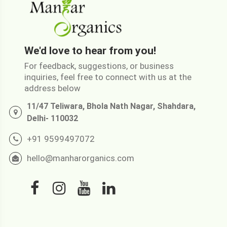
We'd love to hear from you!
For feedback, suggestions, or business
inquiries, feel free to connect with us at the
address below
11/47 Teliwara, Bhola Nath Nagar, Shahdara,
Delhi- 110032
+91 9599497072
hello@manharorganics.com