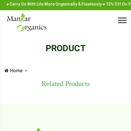
● Carry On With Life More Organically & Flawlessly ● 15% Off On 
PRODUCT
Home
Related Products