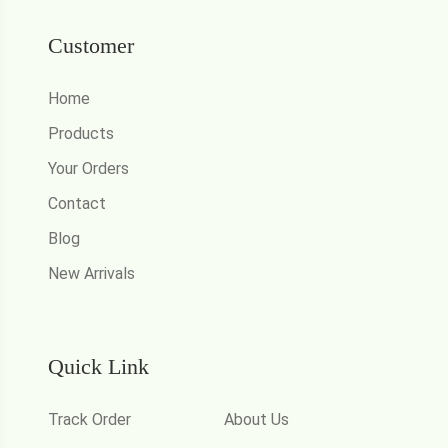
Customer
Home
Products
Your Orders
Contact
Blog
New Arrivals
Quick Link
Track Order
About Us