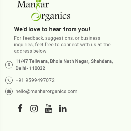
We'd love to hear from you!
For feedback, suggestions, or business
inquiries, feel free to connect with us at the
address below
11/47 Teliwara, Bhola Nath Nagar, Shahdara,
Delhi- 110032
+91 9599497072
hello@manharorganics.com