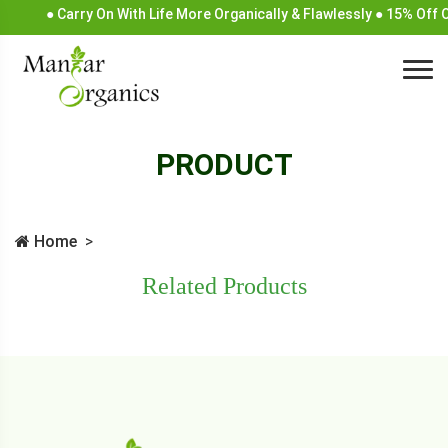
● Carry On With Life More Organically & Flawlessly ● 15% Off
PRODUCT
Home
Related Products