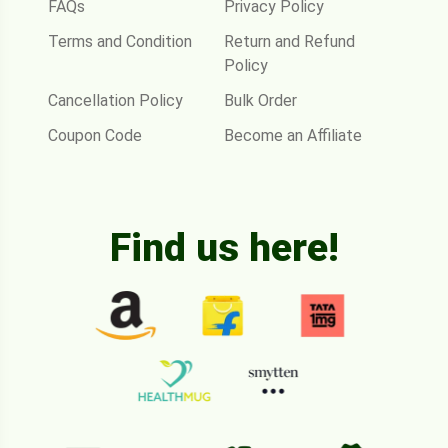
FAQs
Privacy Policy
Terms and Condition
Return and Refund
Policy
Cancellation Policy
Bulk Order
Coupon Code
Become an Affiliate
Find us here!