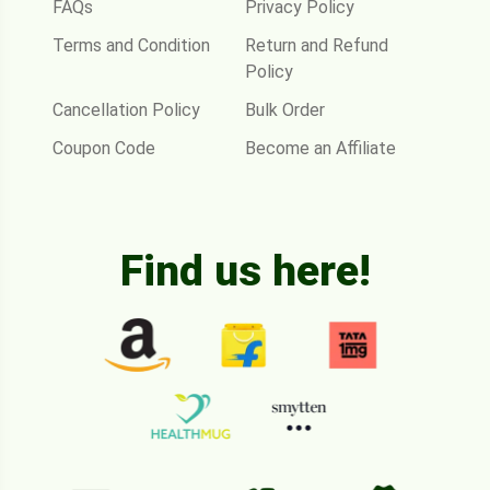
FAQs
Privacy Policy
Terms and Condition
Return and Refund
Policy
Cancellation Policy
Bulk Order
Coupon Code
Become an Affiliate
Find us here!