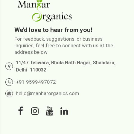
We'd love to hear from you!
For feedback, suggestions, or business
inquiries, feel free to connect with us at the
address below
11/47 Teliwara, Bhola Nath Nagar, Shahdara,
Delhi- 110032
+91 9599497072
hello@manharorganics.com