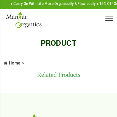
● Carry On With Life More Organically & Flawlessly ● 15% Off 
PRODUCT
Home
Related Products