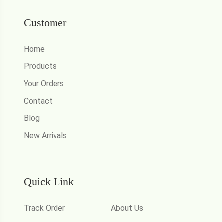
Customer
Home
Products
Your Orders
Contact
Blog
New Arrivals
Quick Link
Track Order
About Us