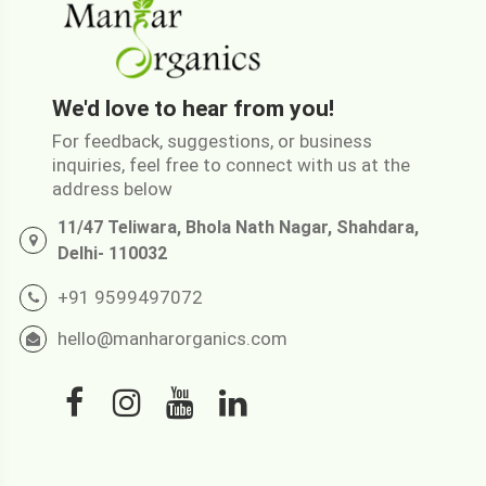
We'd love to hear from you!
For feedback, suggestions, or business
inquiries, feel free to connect with us at the
address below
11/47 Teliwara, Bhola Nath Nagar, Shahdara,
Delhi- 110032
+91 9599497072
hello@manharorganics.com