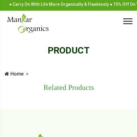
● Carry On With Life More Organically & Flawlessly ● 15% Off O
PRODUCT
Home
Related Products