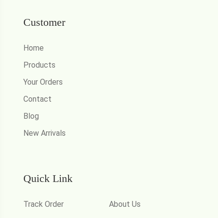
Customer
Home
Products
Your Orders
Contact
Blog
New Arrivals
Quick Link
Track Order
About Us