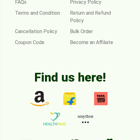
FAQs
Privacy Policy
Terms and Condition
Return and Refund
Policy
Cancellation Policy
Bulk Order
Coupon Code
Become an Affiliate
Find us here!