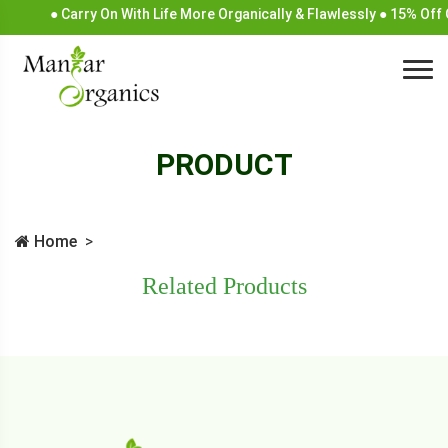
● Carry On With Life More Organically & Flawlessly ● 15% Off
PRODUCT
Home
Related Products