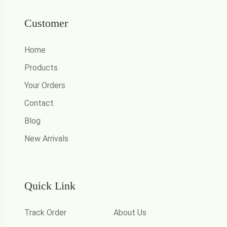
Customer
Home
Products
Your Orders
Contact
Blog
New Arrivals
Quick Link
Track Order
About Us