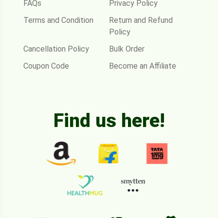
FAQs
Privacy Policy
Terms and Condition
Return and Refund
Policy
Cancellation Policy
Bulk Order
Coupon Code
Become an Affiliate
Find us here!