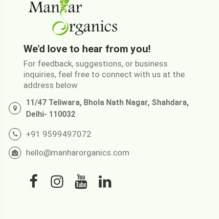
We'd love to hear from you!
For feedback, suggestions, or business
inquiries, feel free to connect with us at the
address below
11/47 Teliwara, Bhola Nath Nagar, Shahdara,
Delhi- 110032
+91 9599497072
hello@manharorganics.com